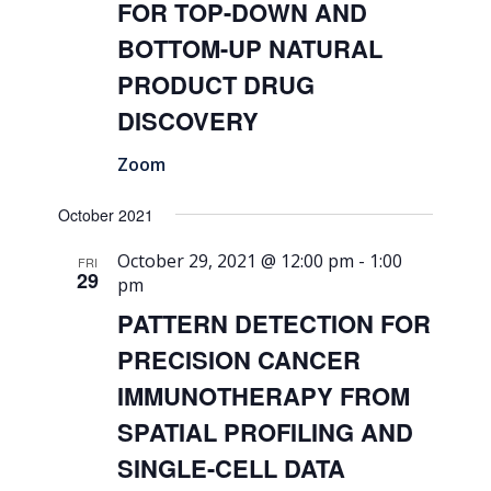
FOR TOP-DOWN AND
BOTTOM-UP NATURAL
PRODUCT DRUG
DISCOVERY
Zoom
October 2021
October 29, 2021 @ 12:00 pm
-
1:00
FRI
29
pm
PATTERN DETECTION FOR
PRECISION CANCER
IMMUNOTHERAPY FROM
SPATIAL PROFILING AND
SINGLE-CELL DATA