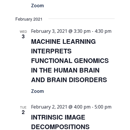
Zoom
February 2021
February 3, 2021 @ 3:30 pm
-
4:30 pm
WED
3
MACHINE LEARNING
INTERPRETS
FUNCTIONAL GENOMICS
IN THE HUMAN BRAIN
AND BRAIN DISORDERS
Zoom
February 2, 2021 @ 4:00 pm
-
5:00 pm
TUE
2
INTRINSIC IMAGE
DECOMPOSITIONS