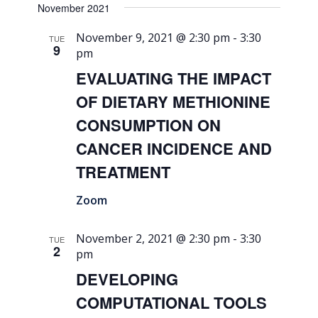
November 2021
November 9, 2021 @ 2:30 pm
-
3:30
TUE
9
pm
EVALUATING THE IMPACT
OF DIETARY METHIONINE
CONSUMPTION ON
CANCER INCIDENCE AND
TREATMENT
Zoom
November 2, 2021 @ 2:30 pm
-
3:30
TUE
2
pm
DEVELOPING
COMPUTATIONAL TOOLS