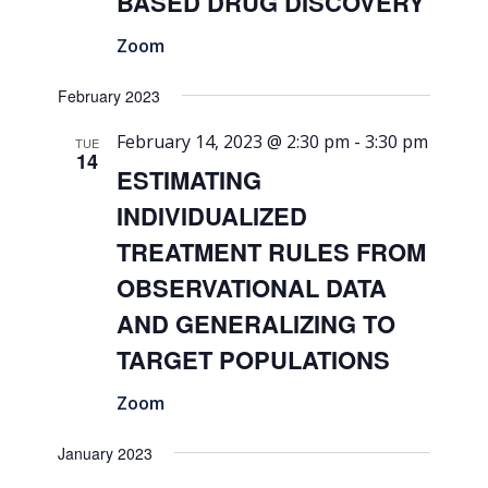
BASED DRUG DISCOVERY
Zoom
February 2023
February 14, 2023 @ 2:30 pm
-
3:30 pm
TUE
14
ESTIMATING
INDIVIDUALIZED
TREATMENT RULES FROM
OBSERVATIONAL DATA
AND GENERALIZING TO
TARGET POPULATIONS
Zoom
January 2023