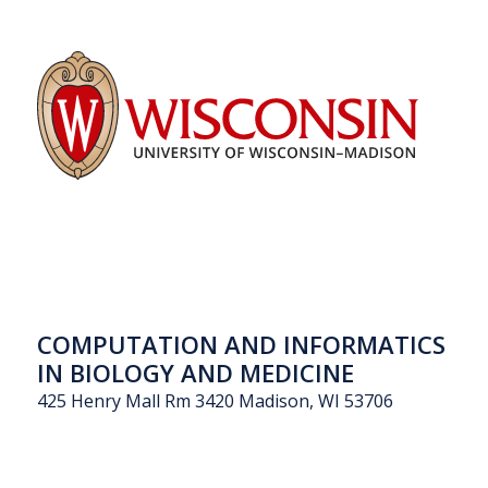
COMPUTATION AND INFORMATICS
IN BIOLOGY AND MEDICINE
425 Henry Mall Rm 3420 Madison, WI 53706