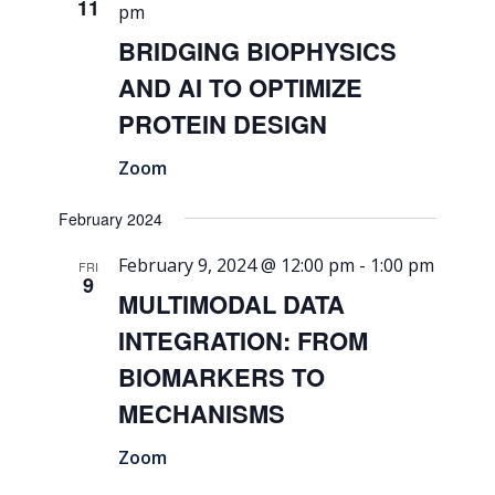
11
pm
BRIDGING BIOPHYSICS
AND AI TO OPTIMIZE
PROTEIN DESIGN
Zoom
February 2024
February 9, 2024 @ 12:00 pm
-
1:00 pm
FRI
9
MULTIMODAL DATA
INTEGRATION: FROM
BIOMARKERS TO
MECHANISMS
Zoom