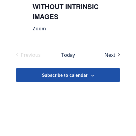
WITHOUT INTRINSIC
IMAGES
Zoom
Events
Previous
Today
Next
Events
Subscribe to calendar