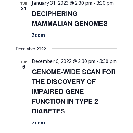
January 31, 2023 @ 2:30 pm
-
3:30 pm
TUE
31
DECIPHERING
MAMMALIAN GENOMES
Zoom
December 2022
December 6, 2022 @ 2:30 pm
-
3:30 pm
TUE
6
GENOME-WIDE SCAN FOR
THE DISCOVERY OF
IMPAIRED GENE
FUNCTION IN TYPE 2
DIABETES
Zoom