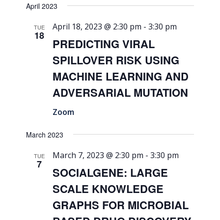
April 2023
April 18, 2023 @ 2:30 pm
-
3:30 pm
TUE
18
PREDICTING VIRAL
SPILLOVER RISK USING
MACHINE LEARNING AND
ADVERSARIAL MUTATION
Zoom
March 2023
March 7, 2023 @ 2:30 pm
-
3:30 pm
TUE
7
SOCIALGENE: LARGE
SCALE KNOWLEDGE
GRAPHS FOR MICROBIAL