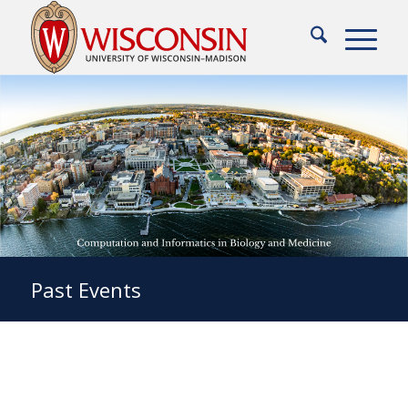
Past Events