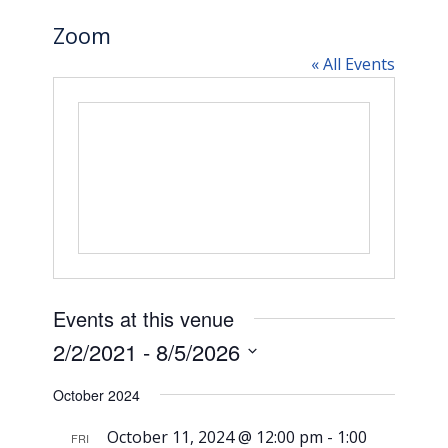
Zoom
« All Events
Events at this venue
2/2/2021
 - 
8/5/2026
Select
October 2024
date.
October 11, 2024 @ 12:00 pm
-
1:00
FRI