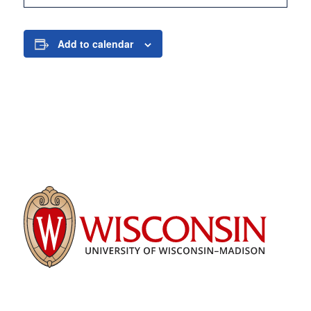
Add to calendar