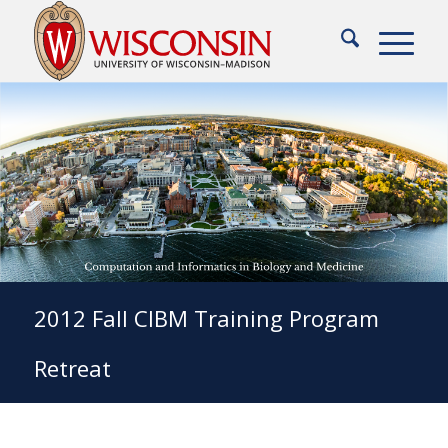
2012 Fall CIBM Training Program
Retreat