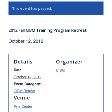
This event has passed.
2012 Fall CIBM Training Program Retreat
October 12, 2012
Details
Organizer
Date:
CIBM
October 12, 2012
Event Category:
CIBM Retreat
Venue
Pyle Center